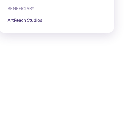
BENEFICIARY
ArtReach Studios