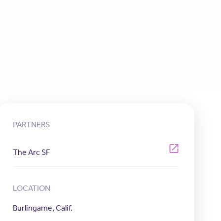
PARTNERS
The Arc SF
LOCATION
Burlingame, Calif.