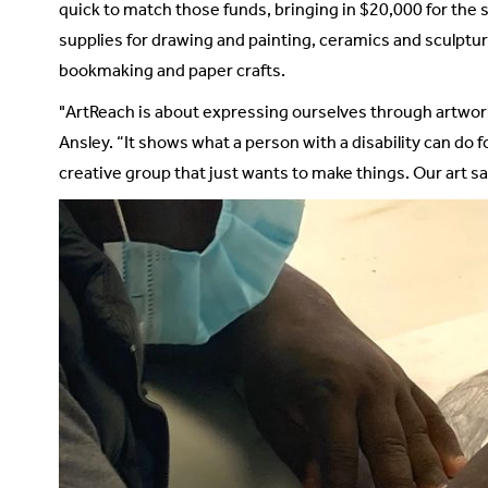
quick to match those funds, bringing in $20,000 for the 
supplies for drawing and painting, ceramics and sculpture
bookmaking and paper crafts.
"ArtReach is about expressing ourselves through artwork 
Ansley. “It shows what a person with a disability can do f
creative group that just wants to make things. Our art sa