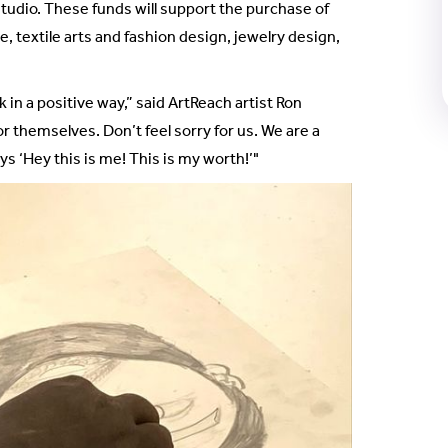
studio. These funds will support the purchase of
, textile arts and fashion design, jewelry design,
in a positive way,” said ArtReach artist Ron
or themselves. Don’t feel sorry for us. We are a
ys ‘Hey this is me! This is my worth!’"