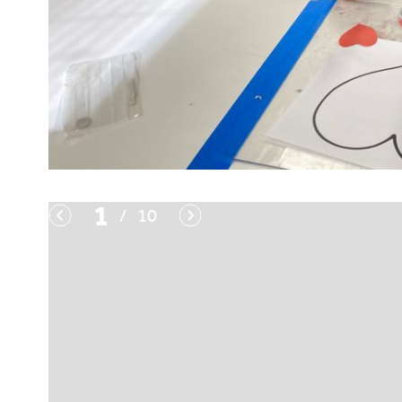
1
/
10