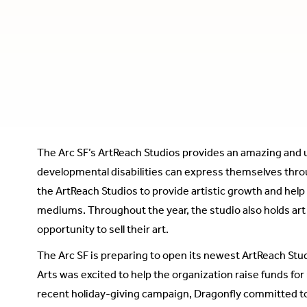
The Arc SF’s ArtReach Studios provides an amazing and 
developmental disabilities can express themselves throug
the ArtReach Studios to provide artistic growth and help 
mediums. Throughout the year, the studio also holds art
opportunity to sell their art.
The Arc SF is preparing to open its newest ArtReach Stu
Arts was excited to help the organization raise funds f
recent holiday-giving campaign, Dragonfly committed t