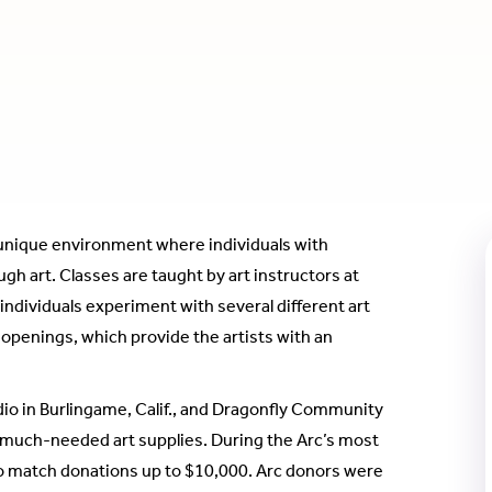
unique environment where individuals with
h art. Classes are taught by art instructors at
individuals experiment with several different art
 openings, which provide the artists with an
dio in Burlingame, Calif., and Dragonfly Community
or much-needed art supplies. During the Arc’s most
o match donations up to $10,000. Arc donors were